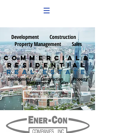
Development
Construction
Property Management S
ales
Commercial&
Residential
real estate
Development
Construction
Property
Management S
ales
READ MORE